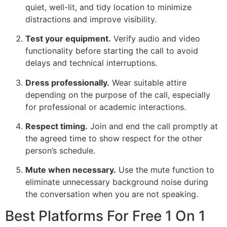
quiet, well-lit, and tidy location to minimize
distractions and improve visibility.
Test your equipment.
Verify audio and video
functionality before starting the call to avoid
delays and technical interruptions.
Dress professionally.
Wear suitable attire
depending on the purpose of the call, especially
for professional or academic interactions.
Respect timing.
Join and end the call promptly at
the agreed time to show respect for the other
person’s schedule.
Mute when necessary.
Use the mute function to
eliminate unnecessary background noise during
the conversation when you are not speaking.
Best Platforms For Free 1 On 1