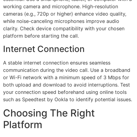
working camera and microphone. High-resolution
cameras (e.g., 720p or higher) enhance video quality,
while noise-canceling microphones improve audio
clarity. Check device compatibility with your chosen
platform before starting the call.
Internet Connection
A stable internet connection ensures seamless
communication during the video call. Use a broadband
or Wi-Fi network with a minimum speed of 3 Mbps for
both upload and download to avoid interruptions. Test
your connection speed beforehand using online tools
such as
Speedtest
by
Ookla
to identify potential issues.
Choosing The Right
Platform