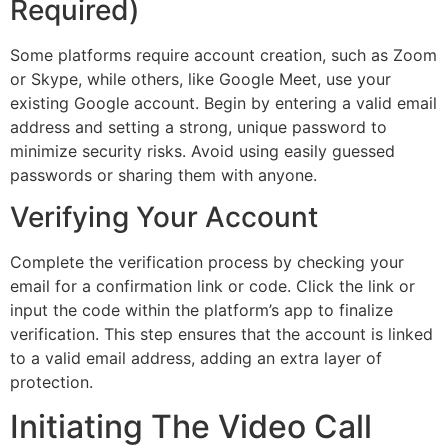
Required)
Some platforms require account creation, such as Zoom
or Skype, while others, like Google Meet, use your
existing Google account. Begin by entering a valid email
address and setting a strong, unique password to
minimize security risks. Avoid using easily guessed
passwords or sharing them with anyone.
Verifying Your Account
Complete the verification process by checking your
email for a confirmation link or code. Click the link or
input the code within the platform’s app to finalize
verification. This step ensures that the account is linked
to a valid email address, adding an extra layer of
protection.
Initiating The Video Call