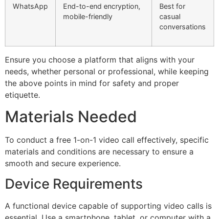
WhatsApp
End-to-end encryption,
Best for
mobile-friendly
casual
conversations
Ensure you
choose
a platform that aligns with your
needs, whether personal or professional, while keeping
the above points in mind for safety and proper
etiquette.
Materials Needed
To conduct a free 1-on-1 video call effectively, specific
materials and conditions are necessary to ensure a
smooth and secure experience.
Device Requirements
A functional device capable of supporting video calls is
essential. Use a smartphone, tablet, or computer with a