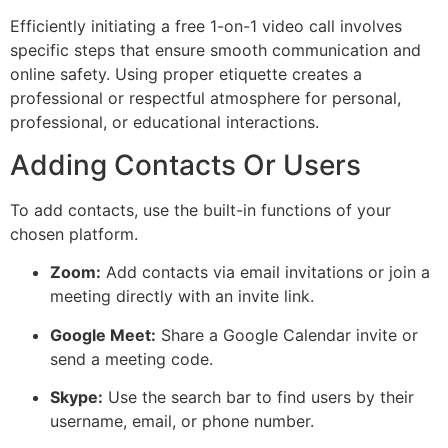
Efficiently initiating a free 1-on-1 video call involves
specific steps that ensure smooth communication and
online safety. Using proper etiquette creates a
professional or respectful atmosphere for personal,
professional, or educational interactions.
Adding Contacts Or Users
To add contacts, use the built-in functions of your
chosen platform.
Zoom:
Add contacts via email invitations or join a
meeting directly with an
invite
link.
Google Meet:
Share a Google Calendar invite or
send a meeting code.
Skype:
Use the search bar to find users by their
username, email, or phone number.