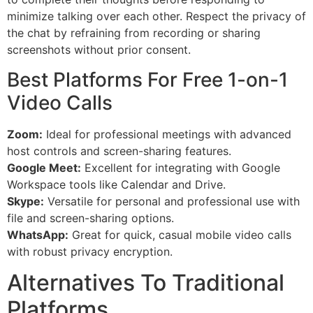
minimize talking over each other. Respect the privacy of
the chat by refraining from recording or sharing
screenshots without prior consent.
Best Platforms For Free 1-on-1
Video Calls
Zoom:
Ideal for professional meetings with advanced
host controls and screen-sharing features.
Google Meet:
Excellent for integrating with Google
Workspace tools like Calendar and Drive.
Skype:
Versatile for personal and professional use with
file and screen-sharing options.
WhatsApp:
Great for quick, casual mobile video calls
with robust privacy encryption.
Alternatives To Traditional
Platforms