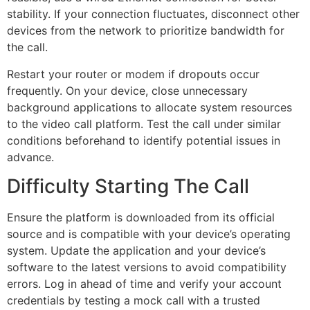
stability. If your connection fluctuates, disconnect other
devices from the network to prioritize bandwidth for
the call.
Restart your router or modem if dropouts occur
frequently. On your device, close unnecessary
background applications to allocate system resources
to the video call platform. Test the call under similar
conditions beforehand to identify potential issues in
advance.
Difficulty Starting The Call
Ensure the platform is downloaded from its official
source and is compatible with your device’s operating
system. Update the application and your device’s
software to the latest versions to avoid compatibility
errors. Log in ahead of time and verify your account
credentials by testing a mock call with a trusted