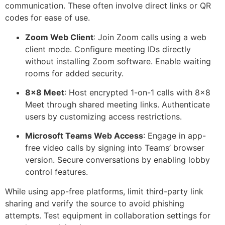
communication. These often involve direct links or QR
codes for ease of use.
Zoom Web Client
: Join Zoom calls using a web
client mode. Configure meeting IDs directly
without installing Zoom software. Enable waiting
rooms for added security.
8×8
Meet
: Host encrypted 1-on-1 calls with
8×8
Meet through shared meeting links. Authenticate
users by customizing access restrictions.
Microsoft Teams Web Access
: Engage in app-
free video calls by
signing into
Teams’ browser
version. Secure conversations by enabling lobby
control features.
While using app-free platforms, limit third-party link
sharing and verify the source to avoid phishing
attempts. Test equipment in collaboration settings for