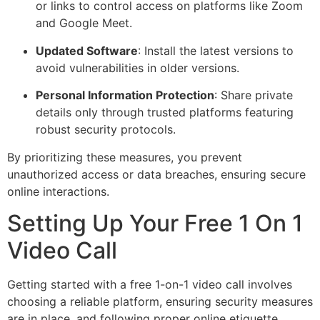
or links to control access on platforms like Zoom
and Google Meet.
Updated Software
: Install the latest versions to
avoid vulnerabilities in older versions.
Personal Information Protection
: Share private
details only through trusted platforms featuring
robust security protocols.
By prioritizing these measures, you prevent
unauthorized access or data breaches, ensuring secure
online interactions.
Setting Up Your Free 1 On 1
Video Call
Getting started with a free 1-on-1 video call involves
choosing a reliable platform, ensuring security measures
are in place, and following proper online etiquette.