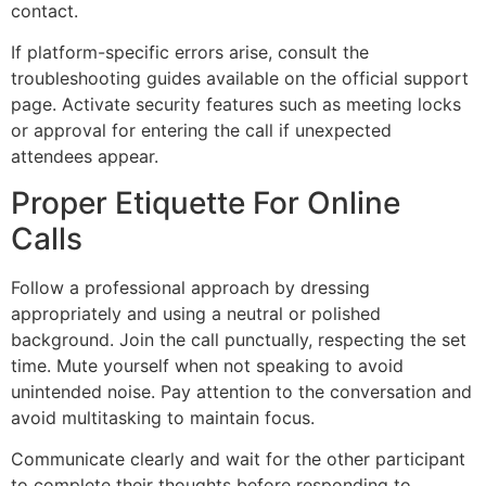
contact.
If platform-specific errors arise, consult the
troubleshooting guides available on the official support
page. Activate security features such as meeting locks
or approval for entering the call if unexpected
attendees appear.
Proper Etiquette For Online
Calls
Follow a professional approach by dressing
appropriately and using a neutral or polished
background. Join the call punctually, respecting the set
time. Mute yourself when not speaking to avoid
unintended noise. Pay attention to the conversation and
avoid multitasking to maintain focus.
Communicate clearly and wait for the other participant
to complete their thoughts before responding to