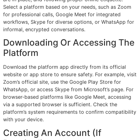
Select a platform based on your needs, such as Zoom
for professional calls, Google Meet for integrated
workflows, Skype for diverse options, or WhatsApp for
informal, encrypted conversations.
Downloading Or Accessing The
Platform
Download the platform app directly from its official
website or app store to ensure safety. For example, visit
Zoom’s official site, use the Google Play Store for
WhatsApp, or access Skype from Microsoft’s page. For
browser-based platforms like Google Meet, accessing
via a supported browser is sufficient. Check the
platform’s system requirements to confirm compatibility
with your device.
Creating An Account (If