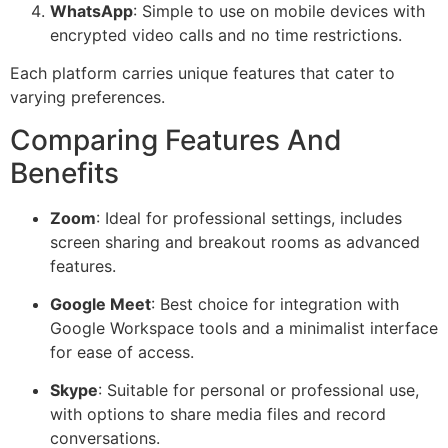
WhatsApp
: Simple to use on mobile devices with
encrypted video calls and no time restrictions.
Each platform carries unique features that cater to
varying preferences.
Comparing Features And
Benefits
Zoom
: Ideal for professional settings, includes
screen sharing and breakout rooms as advanced
features.
Google Meet
: Best choice for integration with
Google Workspace tools and a minimalist interface
for ease of access.
Skype
: Suitable for personal or professional use,
with options to share media files and record
conversations.