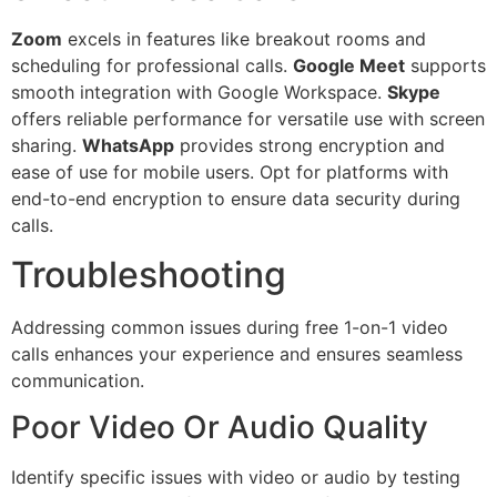
Zoom
excels in features like breakout rooms and
scheduling for professional calls.
Google Meet
supports
smooth integration with Google Workspace.
Skype
offers reliable performance for versatile use with screen
sharing.
WhatsApp
provides strong encryption and
ease of use for mobile users. Opt for platforms with
end-to-end encryption to ensure data security during
calls.
Troubleshooting
Addressing common issues during free 1-on-1 video
calls enhances your experience and ensures seamless
communication.
Poor Video Or Audio Quality
Identify specific issues with video or audio by testing