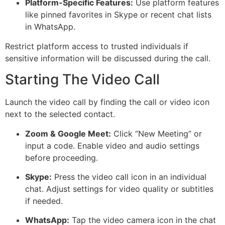
Platform-Specific Features:
Use platform features
like pinned favorites in Skype or recent chat lists
in WhatsApp.
Restrict platform access to trusted individuals if
sensitive information will be discussed during the call.
Starting The Video Call
Launch the video call by finding the call or video icon
next to the selected contact.
Zoom & Google Meet:
Click
“New Meeting”
or
input a code. Enable video and audio settings
before proceeding.
Skype:
Press the video call icon in an individual
chat. Adjust settings for video quality or subtitles
if needed.
WhatsApp:
Tap the video camera icon in the chat