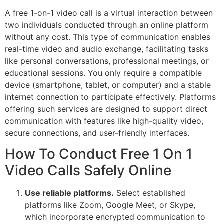
A free 1-on-1 video call is a virtual interaction between
two individuals conducted through an online platform
without any cost. This type of communication enables
real-time video and audio exchange, facilitating tasks
like personal conversations, professional meetings, or
educational sessions. You only require a compatible
device (smartphone, tablet, or computer) and a stable
internet connection to participate effectively. Platforms
offering such services are designed to support direct
communication with features like high-quality video,
secure connections, and user-friendly interfaces.
How To Conduct Free 1 On 1
Video Calls Safely Online
Use reliable platforms.
Select established
platforms like Zoom, Google Meet, or Skype,
which incorporate encrypted communication to