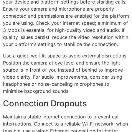
your device and platform settings before starting calls.
Ensure your camera and microphone are properly
connected and permissions are enabled for the platform
you are using. Check your internet speed; a minimum of
3 Mbps is essential for high-quality video and audio. If
quality issues persist, reduce the video resolution within
your platform’s settings to stabilize the connection.
Use a quiet, well-lit space to avoid external disruptions.
Position the camera at eye level and ensure the light
source is in front of you instead of behind to improve
video clarity. For audio improvements, consider using
headphones or noise-canceling microphones to
minimize background sounds.
Connection Dropouts
Maintain a stable internet connection to prevent call
interruptions. Connect to a reliable Wi-Fi network; when
feasible, use a wired Ethernet connection for better