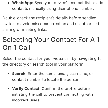
WhatsApp:
Sync your device’s contact list or add
contacts manually using their phone number.
Double-check the recipient’s details before sending
invites
to avoid
miscommunication and unauthorized
sharing of meeting links.
Selecting Your Contact For A 1
On 1 Call
Select the contact for your video call by navigating to
the directory or search tool in your platform.
Search:
Enter the name, email, username, or
contact number to locate the person.
Verify Contact:
Confirm the profile before
initiating the call to prevent connecting with
incorrect users.