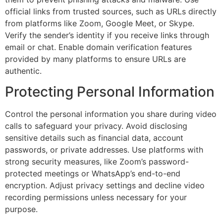
official links from trusted sources, such as URLs directly
from platforms like Zoom, Google Meet, or Skype.
Verify the sender’s identity if you receive links through
email or chat. Enable domain verification features
provided by many platforms to ensure URLs are
authentic.
Protecting Personal Information
Control the personal information you share during video
calls to safeguard your privacy. Avoid disclosing
sensitive details such as financial data, account
passwords, or private addresses. Use platforms with
strong security measures, like Zoom’s password-
protected meetings or WhatsApp’s end-to-end
encryption. Adjust privacy settings and decline video
recording permissions unless necessary for your
purpose.