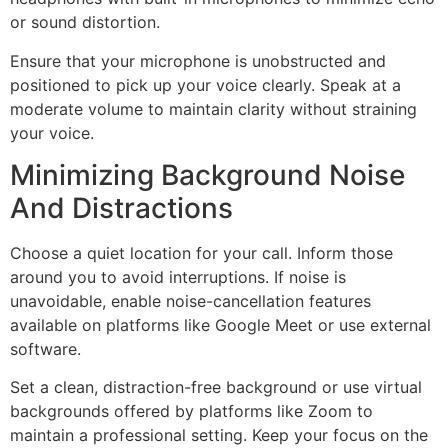
or sound distortion.
Ensure that your microphone is unobstructed and
positioned to pick up your voice clearly. Speak at a
moderate volume to maintain clarity without straining
your voice.
Minimizing Background Noise
And Distractions
Choose a quiet location for your call. Inform those
around you to avoid interruptions. If noise is
unavoidable, enable noise-cancellation features
available on platforms like Google Meet or use external
software.
Set a clean, distraction-free background or use virtual
backgrounds offered by platforms like Zoom to
maintain a professional setting. Keep your focus on the