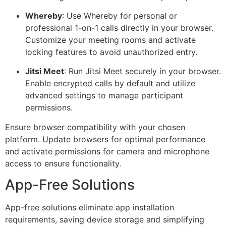
Whereby
: Use Whereby for personal or
professional 1-on-1 calls directly in your browser.
Customize your meeting rooms and activate
locking features to avoid unauthorized entry.
Jitsi Meet
: Run Jitsi Meet securely in your browser.
Enable encrypted calls by default and utilize
advanced settings to manage participant
permissions.
Ensure browser compatibility with your chosen
platform. Update browsers for optimal performance
and activate permissions for camera and microphone
access to ensure functionality.
App-Free Solutions
App-free solutions eliminate app installation
requirements, saving device storage and simplifying