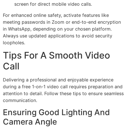
screen for direct mobile video calls.
For enhanced online safety, activate features like
meeting passwords in Zoom or end-to-end encryption
in WhatsApp, depending on your chosen platform.
Always use updated applications to avoid security
loopholes.
Tips For A Smooth Video
Call
Delivering a professional and enjoyable experience
during a free 1-on-1 video call requires preparation and
attention to detail. Follow these tips to ensure seamless
communication.
Ensuring Good Lighting And
Camera Angle