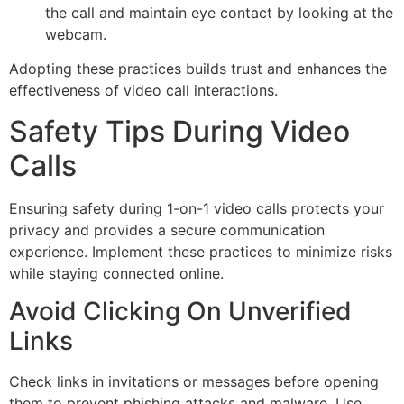
the call and maintain eye contact by looking at the
webcam.
Adopting these practices builds trust and enhances the
effectiveness of video call interactions.
Safety Tips During Video
Calls
Ensuring safety during 1-on-1 video calls protects your
privacy and provides a secure communication
experience. Implement these practices to minimize risks
while staying connected online.
Avoid Clicking On Unverified
Links
Check links in invitations or messages before opening
them to prevent phishing attacks and malware. Use