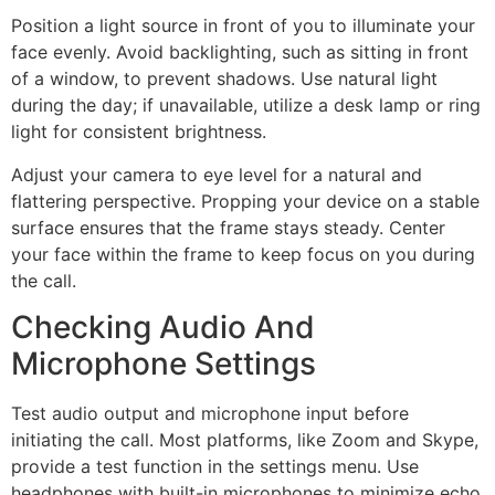
Position a light source in front of you to illuminate your
face evenly. Avoid backlighting, such as sitting in front
of a window, to prevent shadows. Use natural light
during the day; if unavailable, utilize a desk lamp or ring
light for consistent brightness.
Adjust your camera to eye level for a natural and
flattering perspective. Propping your device on a stable
surface ensures that the frame stays steady. Center
your face within the frame to keep focus on you during
the call.
Checking Audio And
Microphone Settings
Test audio output and microphone input before
initiating the call. Most platforms, like Zoom and Skype,
provide a test function in the settings menu. Use
headphones with built-in microphones to minimize echo