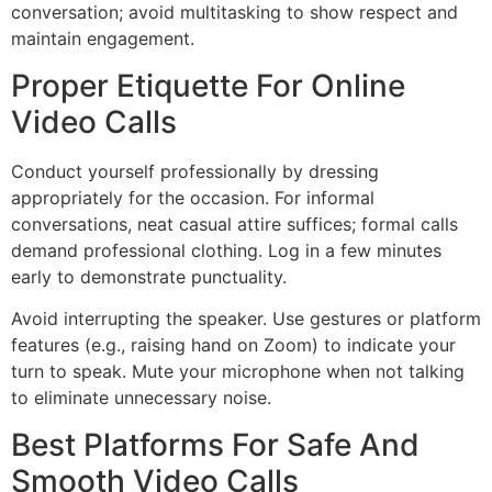
conversation; avoid multitasking to show respect and
maintain engagement.
Proper Etiquette For Online
Video Calls
Conduct yourself professionally by dressing
appropriately for the occasion. For informal
conversations, neat casual attire suffices; formal calls
demand professional clothing. Log in a few minutes
early to demonstrate punctuality.
Avoid interrupting the speaker. Use gestures or platform
features (e.g., raising hand on Zoom) to indicate your
turn to speak. Mute your microphone when not talking
to eliminate unnecessary noise.
Best Platforms For Safe And
Smooth Video Calls