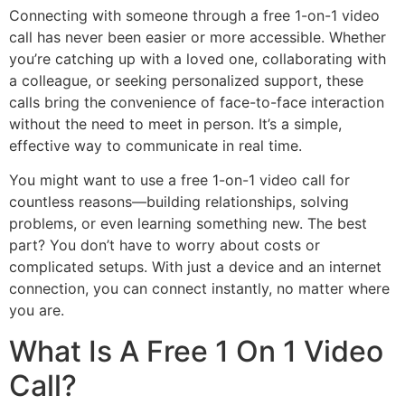
Connecting with someone through a free 1-on-1 video
call has never been easier or more accessible. Whether
you’re catching up with a loved one, collaborating with
a colleague, or seeking personalized support, these
calls bring the convenience of face-to-face interaction
without the need to meet in person. It’s a simple,
effective way to communicate in real time.
You might want to use a free 1-on-1 video call for
countless reasons—building relationships, solving
problems, or even learning something new. The best
part? You don’t have to worry about costs or
complicated setups. With just a device and an internet
connection, you can connect instantly, no matter where
you are.
What Is A Free 1 On 1 Video
Call?