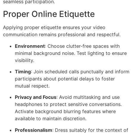
seamless participation.
Proper Online Etiquette
Applying proper etiquette ensures your video
communication remains professional and respectful.
Environment
: Choose clutter-free spaces with
minimal background noise. Test lighting to ensure
visibility.
Timing
: Join scheduled calls punctually and inform
participants about potential delays to foster
mutual respect.
Privacy and Focus
: Avoid multitasking and use
headphones to protect sensitive conversations.
Activate background blurring features where
available to maintain discretion.
Professionalism
: Dress suitably for the context of