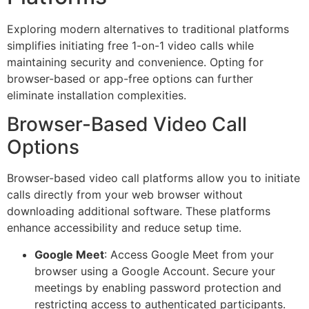
Exploring modern alternatives to traditional platforms
simplifies initiating free 1-on-1 video calls while
maintaining security and convenience. Opting for
browser-based or app-free options can further
eliminate installation complexities.
Browser-Based Video Call
Options
Browser-based video call platforms allow you to initiate
calls directly from your web browser without
downloading additional software. These platforms
enhance accessibility and reduce setup time.
Google Meet
: Access Google Meet from your
browser using a Google Account. Secure your
meetings by enabling password protection and
restricting access to authenticated participants.