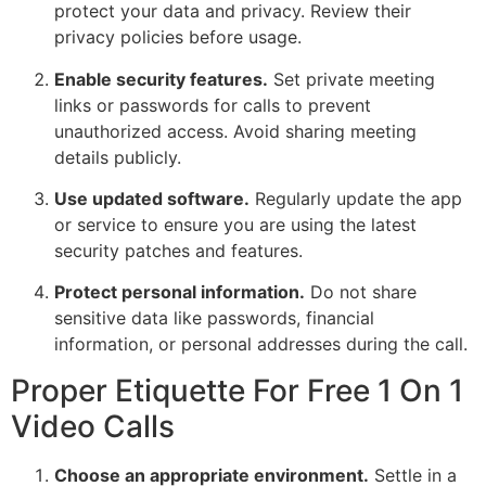
protect your data and privacy. Review their
privacy policies before usage.
Enable security features.
Set private meeting
links or passwords for calls to prevent
unauthorized access. Avoid sharing meeting
details publicly.
Use updated software.
Regularly update the app
or service to ensure you are using the latest
security patches and features.
Protect personal information.
Do not share
sensitive data like passwords, financial
information, or personal addresses during the call.
Proper Etiquette For Free 1 On 1
Video Calls
Choose an appropriate environment.
Settle in a