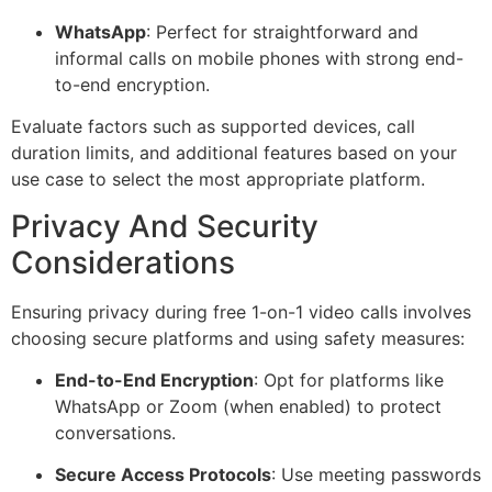
WhatsApp
: Perfect for straightforward and
informal calls on mobile phones with strong end-
to-end encryption.
Evaluate factors such as supported devices, call
duration limits, and additional features based on your
use case to select the most appropriate platform.
Privacy And Security
Considerations
Ensuring privacy during free 1-on-1 video calls involves
choosing secure platforms and using safety measures:
End-to-End Encryption
: Opt for platforms like
WhatsApp or Zoom (when enabled) to protect
conversations.
Secure Access Protocols
: Use meeting passwords