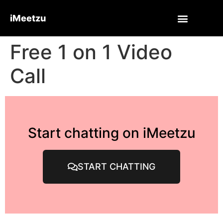
iMeetzu
Free 1 on 1 Video
Call
Start chatting on iMeetzu
START CHATTING