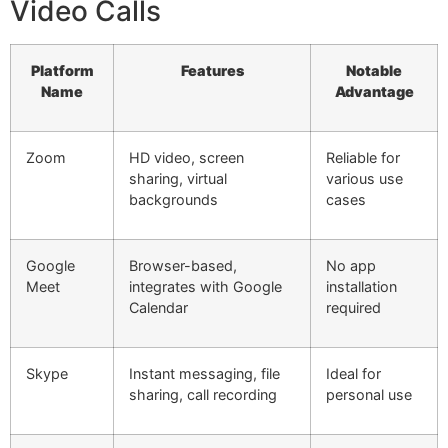
Video Calls
Platform
Features
Notable
Name
Advantage
Zoom
HD video, screen
Reliable for
sharing, virtual
various use
backgrounds
cases
Google
Browser-based,
No app
Meet
integrates with Google
installation
Calendar
required
Skype
Instant messaging, file
Ideal for
sharing, call recording
personal use