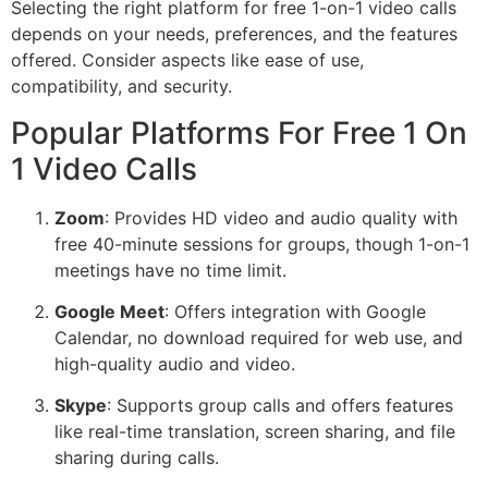
Selecting the right platform for free 1-on-1 video calls
depends on your needs, preferences, and the features
offered. Consider aspects like ease of use,
compatibility, and security.
Popular Platforms For Free 1 On
1 Video Calls
Zoom
: Provides HD video and audio quality with
free 40-minute sessions for groups, though 1-on-1
meetings have no time limit.
Google Meet
: Offers integration with Google
Calendar, no download required for web use, and
high-quality audio and video.
Skype
: Supports group calls and offers features
like real-time translation, screen sharing, and file
sharing during calls.